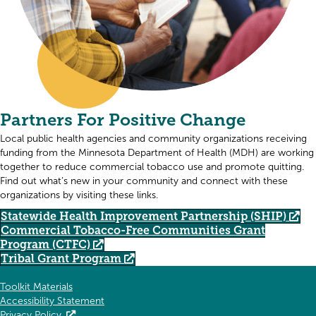
Partners For Positive Change
Local public health agencies and community organizations receiving
funding from the Minnesota Department of Health (MDH) are working
together to reduce commercial tobacco use and promote quitting.
Find out what’s new in your community and connect with these
organizations by visiting these links.
Statewide Health Improvement Partnership (SHIP)
Commercial Tobacco-Free Communities Grant
Program (CTFC)
Tribal Grant Program
Toolkit Materials
Accessibility Statement
Privacy Policy