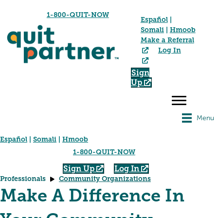
1-800-QUIT-NOW
Español
|
Somali
|
Hmoob
Make a Referral
Log In
Sign
Up
Menu
Español
|
Somali
|
Hmoob
1-800-QUIT-NOW
Sign Up
Log In
Professionals
Community Organizations
Make A Difference In