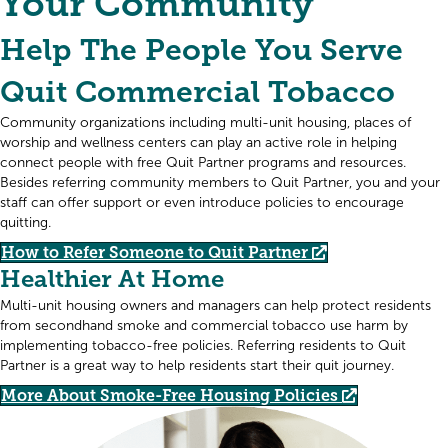
Your Community
Help The People You Serve
Quit Commercial Tobacco
Community organizations including multi-unit housing, places of
worship and wellness centers can play an active role in helping
connect people with free Quit Partner programs and resources.
Besides referring community members to Quit Partner, you and your
staff can offer support or even introduce policies to encourage
quitting.
How to Refer Someone to Quit Partner
Healthier At Home
Multi-unit housing owners and managers can help protect residents
from secondhand smoke and commercial tobacco use harm by
implementing tobacco-free policies. Referring residents to Quit
Partner is a great way to help residents start their quit journey.
More About Smoke-Free Housing Policies