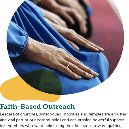
Faith-Based Outreach
Leaders of churches, synagogues, mosques and temples are a trusted
and vital part of our communities and can provide powerful support
for members who want help taking their first steps toward quitting.