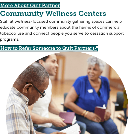
More About Quit Partner
Community Wellness Centers
Staff at wellness-focused community gathering spaces can help
educate community members about the harms of commercial
tobacco use and connect people you serve to cessation support
programs.
How to Refer Someone to Quit Partner