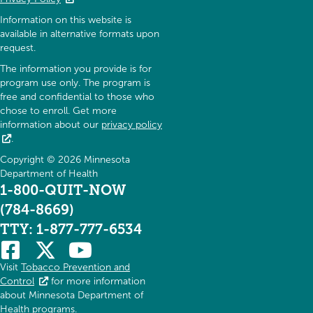
Information on this website is
available in alternative formats upon
request.
The information you provide is for
program use only. The program is
free and confidential to those who
chose to enroll. Get more
information about our
privacy policy
.
Copyright © 2026 Minnesota
Department of Health
1-800-QUIT-NOW
(784-8669)
TTY: 1-877-777-6534
Visit
Tobacco Prevention and
Control
for more information
about Minnesota Department of
Health programs.