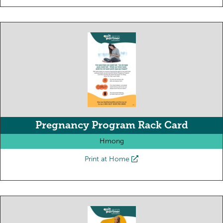
Pregnancy Program Rack Card
Hmong
Print at Home