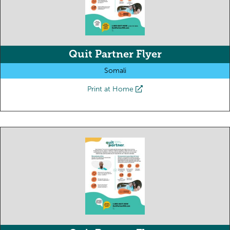
Quit Partner Flyer
Somali
Print at Home