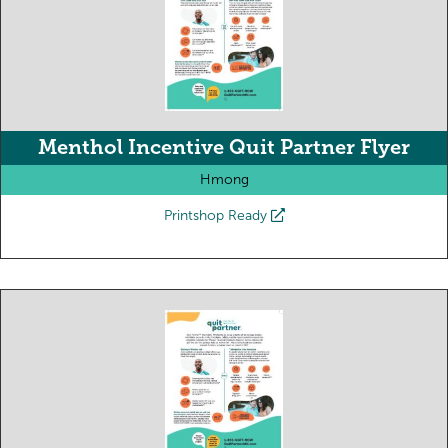
Menthol Incentive Quit Partner Flyer
Hmong
Printshop Ready