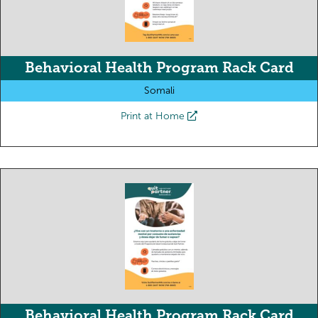
Behavioral Health Program Rack Card
Somali
Print at Home
Behavioral Health Program Rack Card