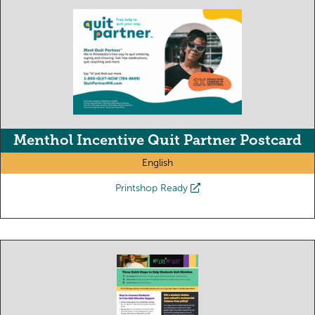
Menthol Incentive Quit Partner Postcard
English
Printshop Ready