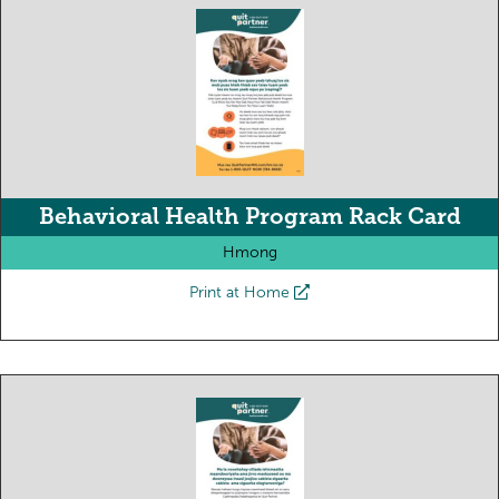
Behavioral Health Program Rack Card
Hmong
Print at Home