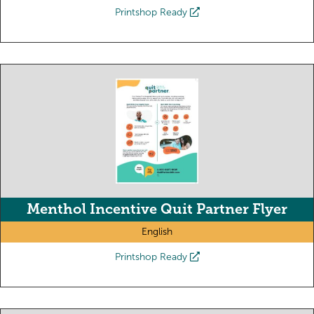
Printshop Ready
Menthol Incentive Quit Partner Flyer
English
Printshop Ready