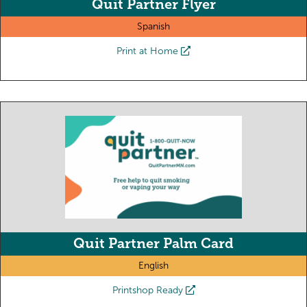
Quit Partner Flyer
Spanish
Print at Home
Quit Partner Palm Card
English
Printshop Ready