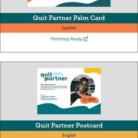
Quit Partner Palm Card
Spanish
Printshop Ready
Quit Partner Postcard
English