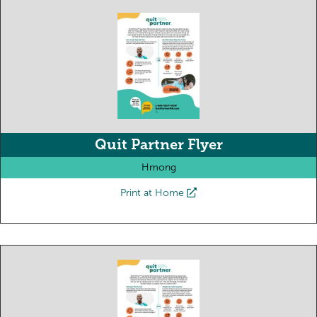
Quit Partner Flyer
Hmong
Print at Home