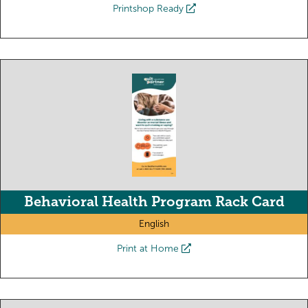
Printshop Ready
Behavioral Health Program Rack Card
English
Print at Home