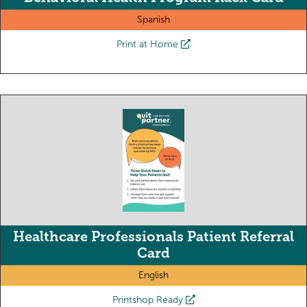
Spanish
Print at Home
Healthcare Professionals Patient Referral
Card
English
Printshop Ready