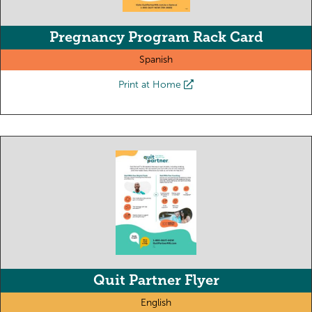
Pregnancy Program Rack Card
Spanish
Print at Home
Quit Partner Flyer
English