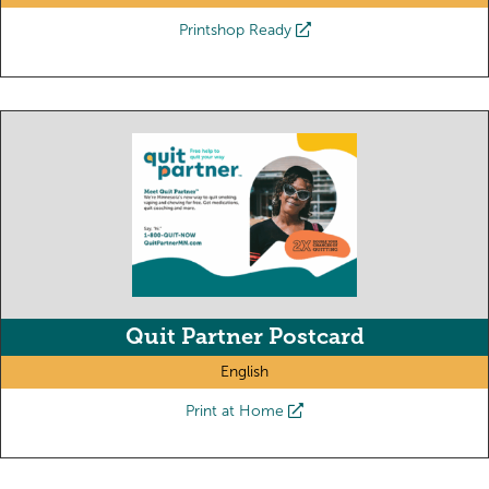
Printshop Ready
Quit Partner Postcard
English
Print at Home