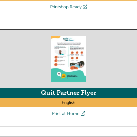
Printshop Ready
Quit Partner Flyer
English
Print at Home