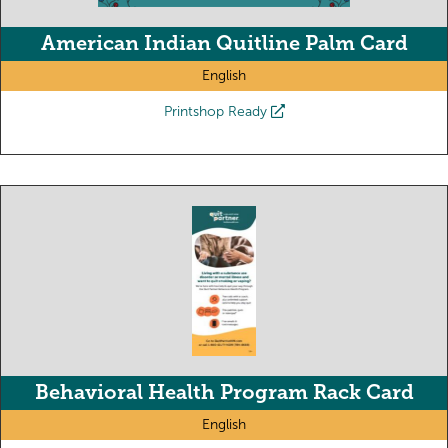
American Indian Quitline Palm Card
English
Printshop Ready
Behavioral Health Program Rack Card
English