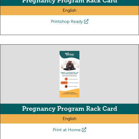
Pregnancy Program Rack Card
English
Printshop Ready
Pregnancy Program Rack Card
English
Print at Home