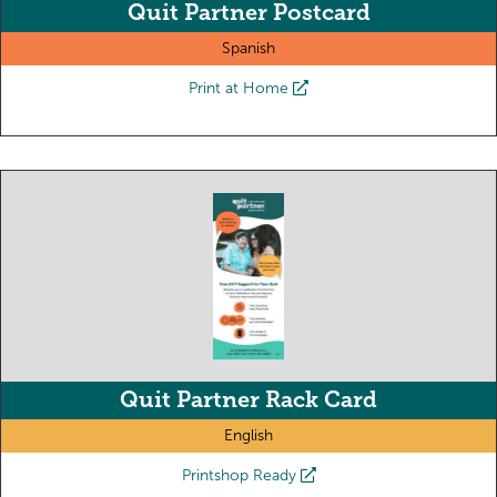
Quit Partner Postcard
Spanish
Print at Home
Quit Partner Rack Card
English
Printshop Ready