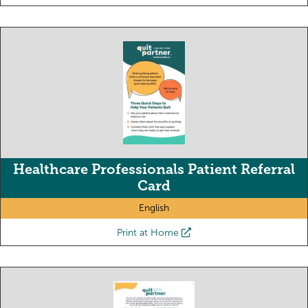
Healthcare Professionals Patient Referral
Card
English
Print at Home