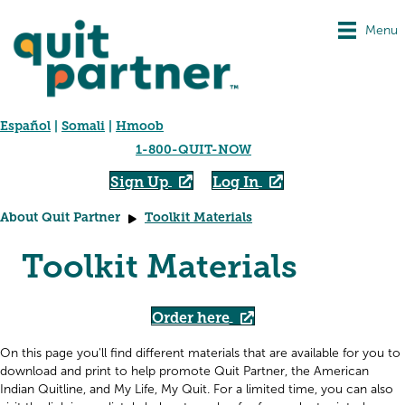
Menu
Español
|
Somali
|
Hmoob
1-800-QUIT-NOW
Sign Up
Log In
About Quit Partner
Toolkit Materials
Toolkit Materials
Order here
On this page you'll find different materials that are available for you to
download and print to help promote Quit Partner, the American
Indian Quitline, and My Life, My Quit. For a limited time, you can also