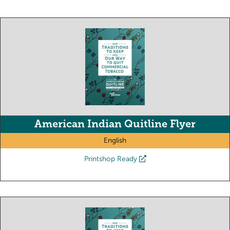
American Indian Quitline Flyer
English
Printshop Ready