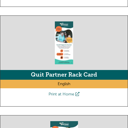
Quit Partner Rack Card
English
Print at Home