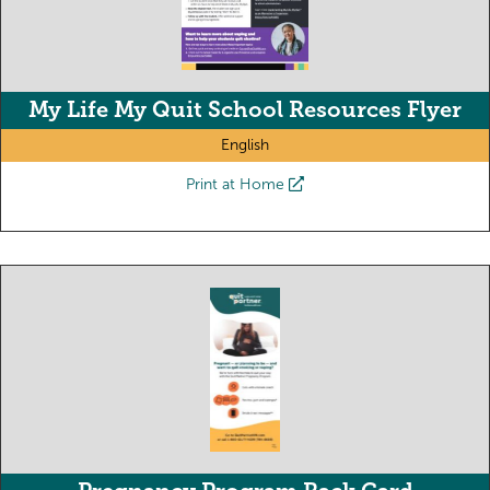
My Life My Quit School Resources Flyer
English
Print at Home