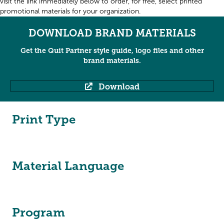
visit the link immediately below to order, for free, select printed
promotional materials for your organization.
DOWNLOAD BRAND MATERIALS
Get the Quit Partner style guide, logo files and other
brand materials.
Download
Print Type
Material Language
Program