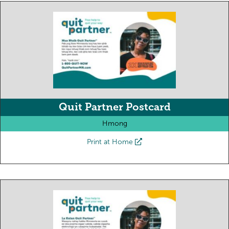
Quit Partner Postcard
Hmong
Print at Home