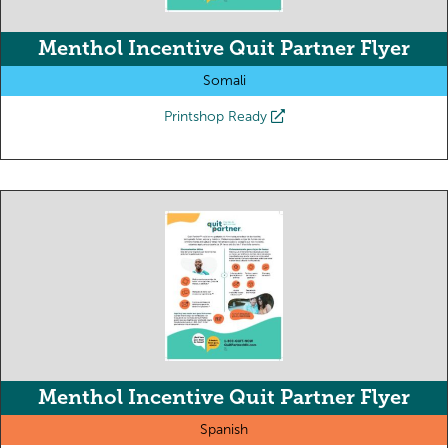
Menthol Incentive Quit Partner Flyer
Somali
Printshop Ready
Menthol Incentive Quit Partner Flyer
Spanish