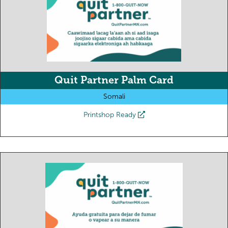
Quit Partner Palm Card
Somali
Printshop Ready