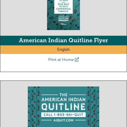
American Indian Quitline Flyer
English
Print at Home