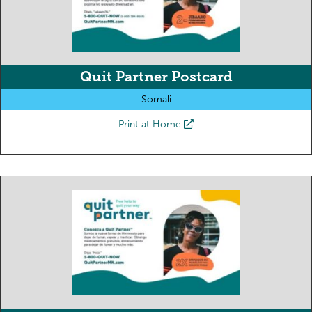
Quit Partner Postcard
Somali
Print at Home