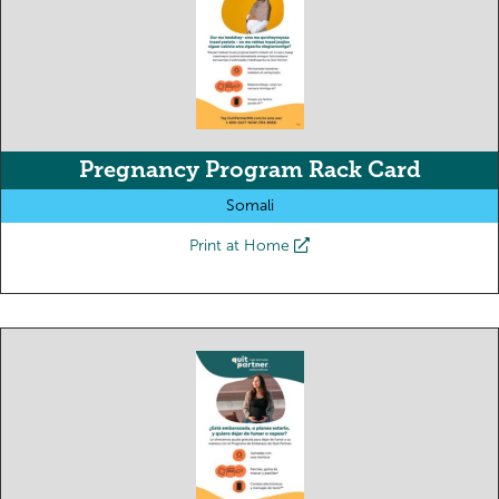
Pregnancy Program Rack Card
Somali
Print at Home