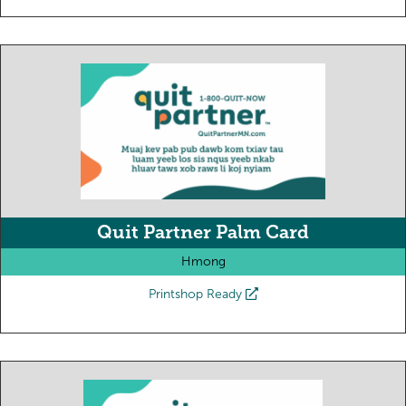
Quit Partner Palm Card
Hmong
Printshop Ready