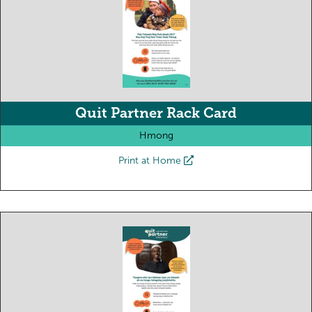
Quit Partner Rack Card
Hmong
Print at Home