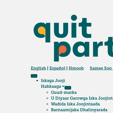
English
|
Español
|
Hmoob
Samee Soo
Iskaga Jooji
Habkaaga
Guud-marka
U Diyaar Garowga Iska Joojint
Wadida Iska Joojintaada
Barnaamijaka Dhalinyarada