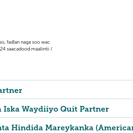
so, fadlan naga soo wac
 saacadood maalintii /
artner
a Iska Waydiiyo Quit Partner
nta Hindida Mareykanka (American