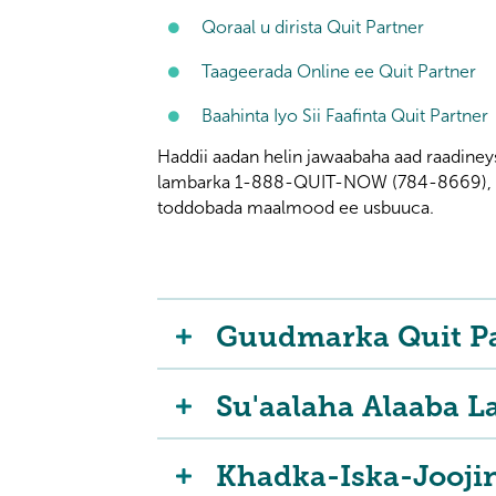
Qoraal u dirista Quit Partner
Taageerada Online ee Quit Partner
Baahinta Iyo Sii Faafinta Quit Partner
Haddii aadan helin jawaabaha aad raadiney
lambarka 1-888-QUIT-NOW (784-8669), 24
toddobada maalmood ee usbuuca.
Guudmarka Quit P
Su'aalaha Alaaba L
Khadka-Iska-Jooji