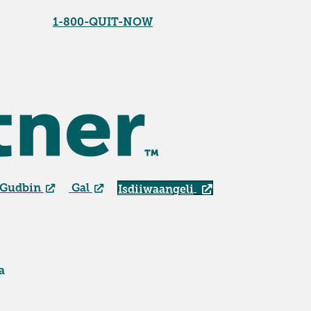
1-800-QUIT-NOW
 Gudbin
Gal
Isdiiwaangeli
a