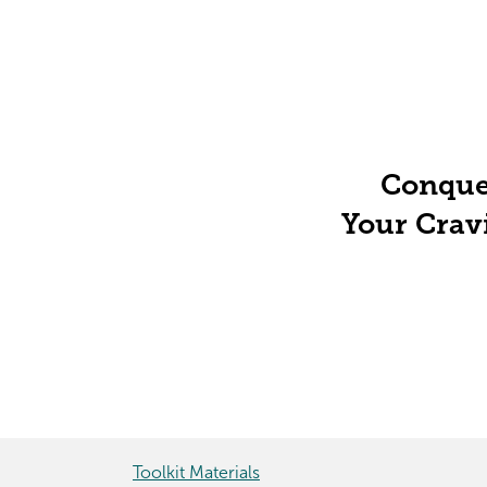
Conque
Your Crav
Toolkit Materials