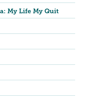
a: My Life My Quit