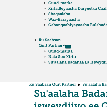
Guud-marka
Xirfadleyaasha Daryeelka Caa
Shaqaalaha
Wax-Barayaasha
Qabanqaabiyayaasha Bulshad
Ku Saabsan
Quit Partner
Guud-marka
Nala Soo Xiriir
Su’aalaha Badanaa La Isweydi
Ku Saabsan Quit Partner
Su’aalaha Ba
Su'aalaha Bada
isweydiiyo ee 