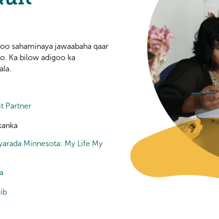
igoo sahaminaya jawaabaha qaar
yo. Ka bilow adigoo ka
ala.
t Partner
kanka
yarada Minnesota: My Life My
a
ib