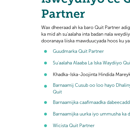
Partner
Wax dheeraad ah ka baro Quit Partner ad
ka mid ah su'aalaha inta badan nala weydii
dooranaya liiska mawduucyada hoos ku ya
Guudmarka Quit Partner
Su'aalaha Alaaba La Iska Waydiiyo Qui
Khadka-Iska-Joojinta Hindida Marey
Barnaamij Cusub oo loo hayo Dhalin
Quit
Barnaamijka caafimaadka dabeecadd
Barnaamijka uurka iyo ummusha ka d
Wicista Quit Partner