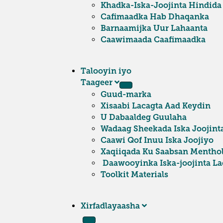
Khadka-Iska-Joojinta Hindida
Cafimaadka Hab Dhaqanka
Barnaamijka Uur Lahaanta
Caawimaada Caafimaadka
Talooyin iyo
Taageer
Guud-marka
Xisaabi Lacagta Aad Keydin
U Dabaaldeg Guulaha
Wadaag Sheekada Iska Joojint
Caawi Qof Inuu Iska Joojiyo
Xaqiiqada Ku Saabsan Mentho
Daawooyinka Iska-joojinta Lac
Toolkit Materials
Xirfadlayaasha