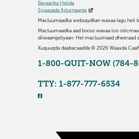
Bayaanka Helida
Siyaasada Asturnaanta
Macluumaadka websaydkan waxaa lagu heli ka
Macluumaadka aad bixiso waxaa loo isticmaali
diiwaangeliyaan. Hel macluumaad dheeraad 
Xuquuqda daabacaadda © 2026 Waaxda Caaf
1-800-QUIT-NOW (784-8
TTY: 1-877-777-6534