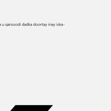
 u qarsoodi dadka doortay inay iska-