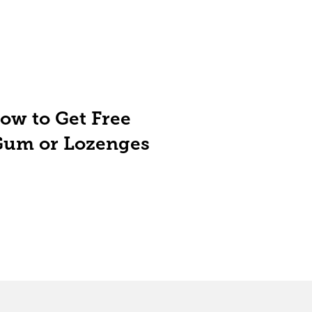
ow to Get Free
Gum or Lozenges