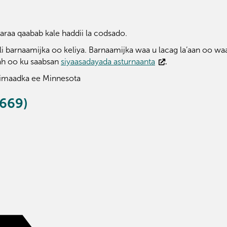
raa qaabab kale haddii la codsado.
 barnaamijka oo keliya. Barnaamijka waa u lacag la’aan oo waa
ah oo ku saabsan
siyaasadayada asturnaanta
.
imaadka ee Minnesota
669)