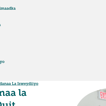
fimaadka
a
iyo
danaa La Isweydiiyo
naa la
Quit