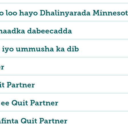
 loo hayo Dhalinyarada Minnesot
maadka dabeecadda
 iyo ummusha ka dib
er
it Partner
ee Quit Partner
afinta Quit Partner