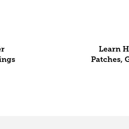
r
Learn H
ings
Patches, 