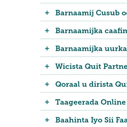
Barnaamij Cusub oo
Barnaamijka caafi
Barnaamijka uurka
Wicista Quit Partn
Qoraal u dirista Qu
Taageerada Online 
Baahinta Iyo Sii Fa