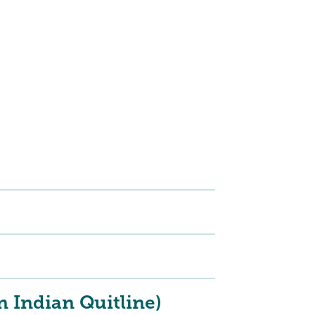
 Indian Quitline)