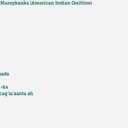
 Mareykanka (American Indian Quitline)
aada
l-ka
ag la’aanta ah