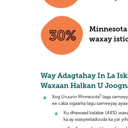
Minnesota 
waxay isti
Way Adagtahay In La Isk
Waxaan Halkan U Joog
5
Xog Uruurin Minnesota
laga sameey
ee caba sigaarka lagu sameeyay ayaa
Ku dhawaad kalabar (44%) wax
ka ay waxyeeladooda ka yar yih