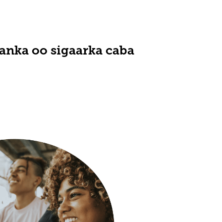
nka oo sigaarka caba