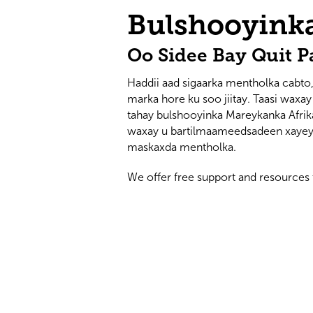
Bulshooyink
Oo Sidee Bay Quit P
Haddii aad sigaarka mentholka cabto,
marka hore ku soo jiitay. Taasi waxa
tahay bulshooyinka Mareykanka Afri
waxay u bartilmaameedsadeen xayeys
maskaxda mentholka.
We offer free support and resources 