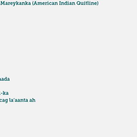
 Mareykanka (American Indian Quitline)
aada
l-ka
ag la’aanta ah