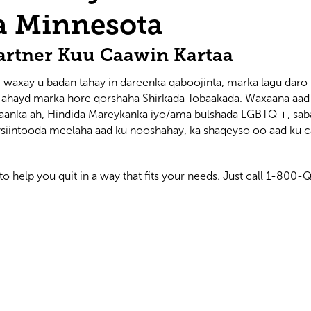
a Minnesota
artner Kuu Caawin Kartaa
 waxay u badan tahay in dareenka qaboojinta, marka lagu daro 
y ahayd marka hore qorshaha Shirkada Tobaakada. Waxaana aad s
kaanka ah, Hindida Mareykanka iyo/ama bulshada LGBTQ +, sab
iintooda meelaha aad ku nooshahay, ka shaqeyso oo aad ku ca
to help you quit in a way that fits your needs. Just call 1-80