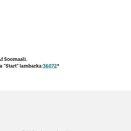
Af Soomaali.
 “Start” lambarka:
36072
*