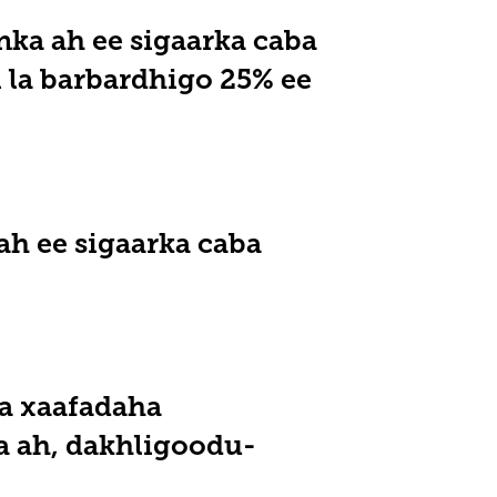
ka ah ee sigaarka caba
 la barbardhigo 25% ee
ah ee sigaarka caba
a xaafadaha
a ah, dakhligoodu-