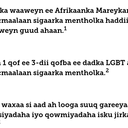
ka waaweyn ee Afrikaanka Mareykan
cmaalaan sigaarka mentholka haddii
1
weyn guud ahaan.
 1 qof ee 3-dii qofba ee dadka LGBT 
2
cmaalaan sigaarka mentholka.
waxaa si aad ah looga suuq gareeya
nsiyadaha iyo qowmiyadaha isku jirk
3