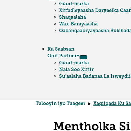
Guud-marka
Xirfadleyaasha Daryeelka Caa
Shaqaalaha
Wax-Barayaasha
Qabanqaabiyayaasha Bulshad
Ku Saabsan
Quit Partner
Guud-marka
Nala Soo Xiriir
Su’aalaha Badanaa La Isweydi
Talooyin iyo Taageer
Xaqiiqada Ku S
Mentholka Si