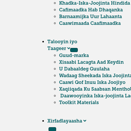
Khadka-Iska-Joojinta Hindida
Cafimaadka Hab Dhaqanka
Barnaamijka Uur Lahaanta
Caawimaada Caafimaadka
Talooyin iyo
Taageer
Guud-marka
Xisaabi Lacagta Aad Keydin
U Dabaaldeg Guulaha
Wadaag Sheekada Iska Joojint
Caawi Qof Inuu Iska Joojiyo
Xaqiiqada Ku Saabsan Mentho
Daawooyinka Iska-joojinta Lac
Toolkit Materials
Xirfadlayaasha