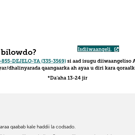
Isdiiwaangeli
 bilowdo?
-855-DEJELO-YA (335-3569)
si aad isugu diiwaangeliso 
ar/dhalinyarada qaangaarka ah ayaa u diri kara qoraalka
*Da'aha 13-24 jir
raa qaabab kale haddii la codsado.