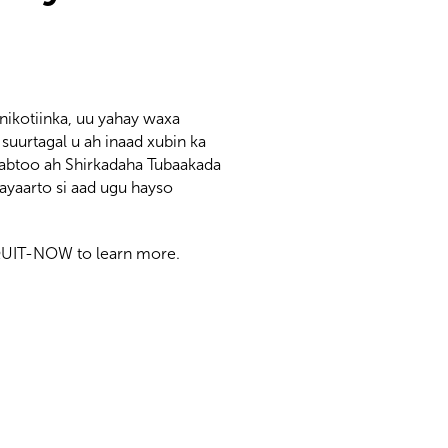
nikotiinka, uu yahay waxa
uurtagal u ah inaad xubin ka
abtoo ah Shirkadaha Tubaakada
yaarto si aad ugu hayso
0-QUIT-NOW to learn more.