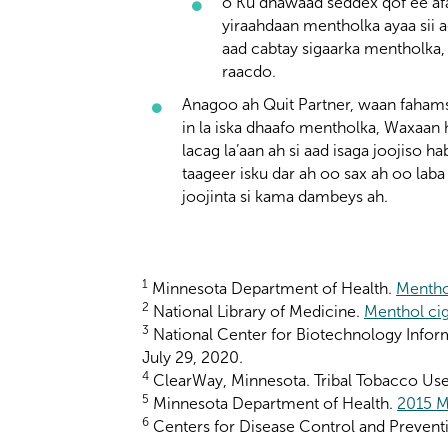
o Ku dhawaad seddex qof ee afa
yiraahdaan mentholka ayaa sii a
aad cabtay sigaarka mentholka,
raacdo.
Anagoo ah Quit Partner, waan fahams
in la iska dhaafo mentholka, Waxaan
lacag la’aan ah si aad isaga joojiso h
taageer isku dar ah oo sax ah oo laba 
joojinta si kama dambeys ah.
1
Minnesota Department of Health.
Mentho
2
National Library of Medicine.
Menthol cig
3
National Center for Biotechnology Infor
July 29, 2020.
4
ClearWay, Minnesota. Tribal Tobacco Use 
5
Minnesota Department of Health.
2015 M
6
Centers for Disease Control and Prevent