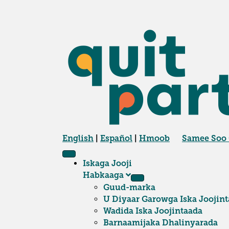
English
|
Español
|
Hmoob
Samee Soo
Iskaga Jooji
Habkaaga
Guud-marka
U Diyaar Garowga Iska Joojint
Wadida Iska Joojintaada
Barnaamijaka Dhalinyarada