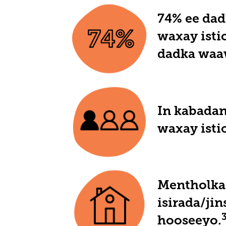
74% ee dad
waxay isti
dadka waa
In kabadan
waxay isti
Mentholka 
isirada/ji
hooseeyo.