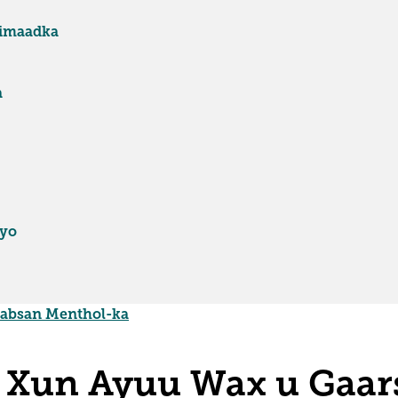
fimaadka
a
iyo
aabsan Menthol-ka
 Xun Ayuu Wax u Gaar