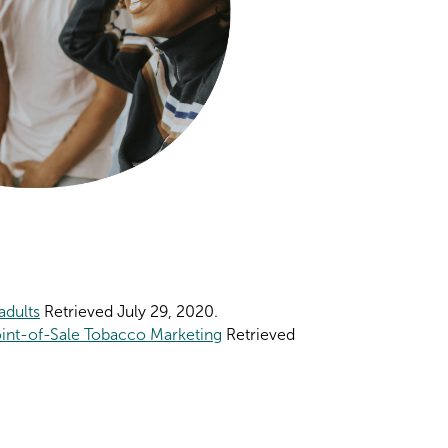
adults
Retrieved July 29, 2020.
oint-of-Sale Tobacco Marketing
Retrieved