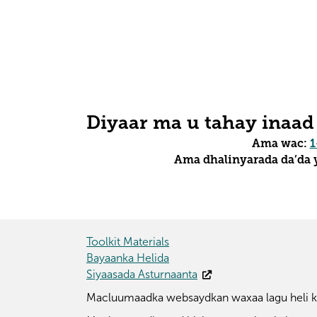
Diyaar ma u tahay inaad
Ama wac:
1
Ama dhalinyarada da’da y
Toolkit Materials
Bayaanka Helida
Siyaasada Asturnaanta
Macluumaadka websaydkan waxaa lagu heli ka