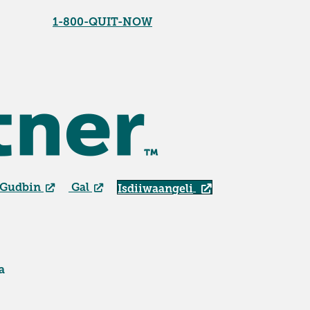
1-800-QUIT-NOW
 Gudbin
Gal
Isdiiwaangeli
a