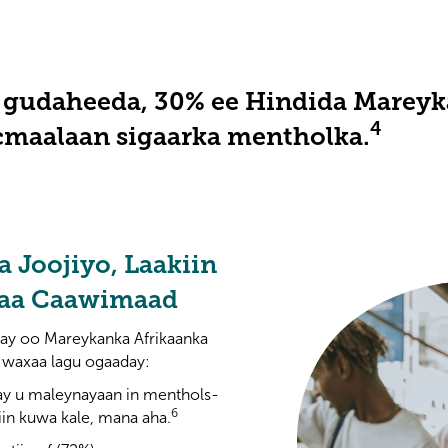
gudaheeda, 30% ee Hindida Mareyka
4
cmaalaan sigaarka mentholka.
a Joojiyo, Laakiin
naa Caawimaad
ay oo Mareykanka Afrikaanka
 waxaa lagu ogaaday:
ay u maleynayaan in menthols-
6
iin kuwa kale, mana aha.