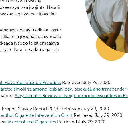
rtii qof (72%) waxay
dkeenaya iska joojinta. Haddii
 waxaa laga yaabaa inaad ku
anahay sida ay u adkaan karto
 halkaan la joognaa caawimaad
abkaaga iyadoo la isticmaalaya
jibaari kara fursadahaaga iska
l-Flavored Tobacco Products
Retrieved July 29, 2020.
arette smoking among lesbian, gay, bisexual, and transgender 
mation.
A Systematic Review of Neighborhood Disparities in P
Project Survey Report 2013. Retrieved July 29, 2020.
enthol Cigarette Intervention Grant
Retrieved July 29, 2020.
ion.
Menthol and Cigarettes
Retrieved July 29, 2020.