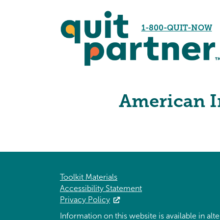
1-800-QUIT-NOW
American I
Toolkit Materials
Accessibility Statement
Privacy Policy
Information on this website is available in al