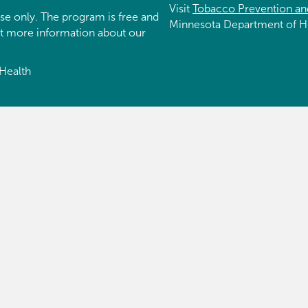
Visit
Tobacco Prevention an
se only. The program is free and
Minnesota Department of H
et more information about our
Health