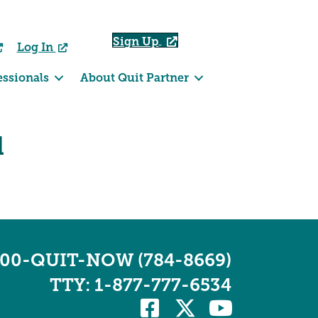
Sign Up
Log In
essionals
About Quit Partner
d
800-QUIT-NOW (784-8669)
TTY: 1-877-777-6534