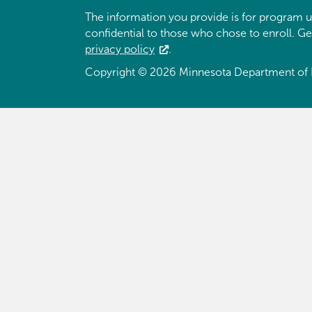
The information you provide is for program u
confidential to those who chose to enroll. G
privacy policy
.
Copyright © 2026 Minnesota Department of 