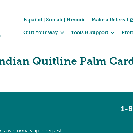
Español
|
Somali
|
Hmoob
Make a Referral
Quit Your Way
Tools & Support
Prof
ndian Quitline Palm Car
1-
ternative formats upon request.