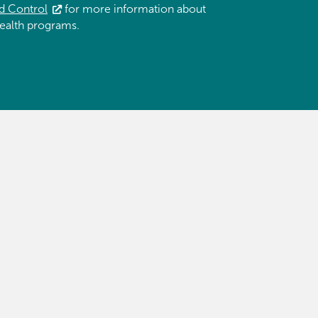
d Control
for more information about
ealth programs.