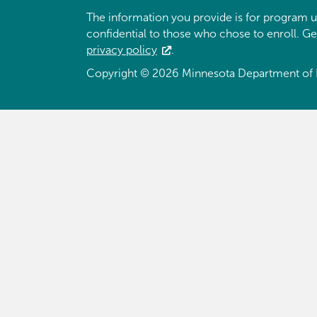
The information you provide is for program u
confidential to those who chose to enroll. G
privacy policy
.
Copyright © 2026 Minnesota Department of 