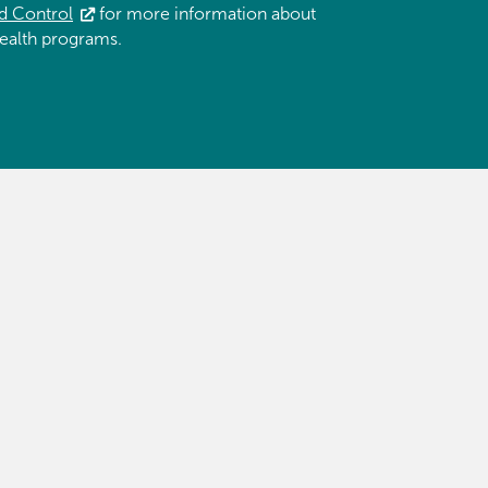
d Control
for more information about
ealth programs.