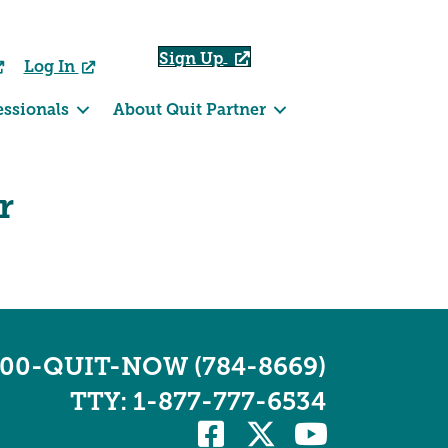
Sign Up
Log In
essionals
About Quit Partner
r
800-QUIT-NOW (784-8669)
TTY: 1-877-777-6534