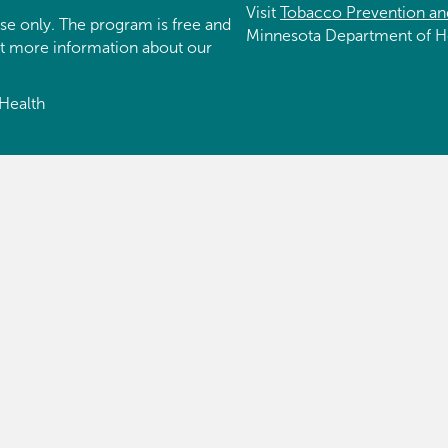
Visit
Tobacco Prevention an
se only. The program is free and
Minnesota Department of H
et more information about our
Health