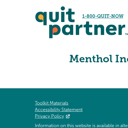
1-800-QUIT-NOW
Menthol Inc
Toolkit Materials
Accessibility Statement
Privacy Policy
Information on this website is available in al