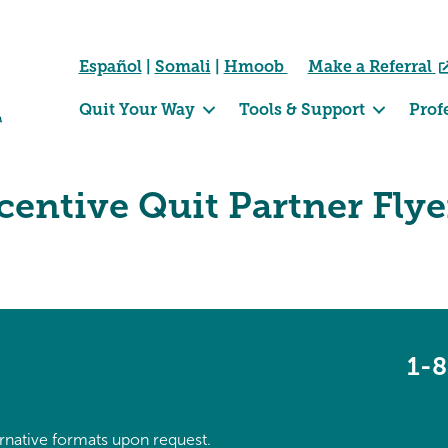
Español
|
Somali
|
Hmoob
Make a Referral
Quit Your Way
Tools & Support
Prof
entive Quit Partner Flye
1-
ternative formats upon request.