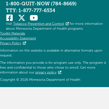
1-800-QUIT-NOW (784-8669)
TTY: 1-877-777-6534
Visit
Tobacco Prevention and Control
for more information
about Minnesota Department of Health programs.
Toolkit Materials
Accessibility Statement
Privacy Policy
Information on this website is available in alternative formats upon
request.
The information you provide is for program use only. The program is
free and confidential to those who chose to enroll. Get more
information about our
privacy policy
.
Copyright © 2026 Minnesota Department of Health