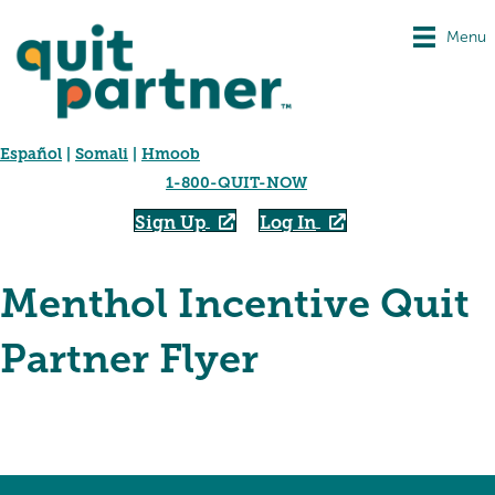
Menu
Español
|
Somali
|
Hmoob
1-800-QUIT-NOW
Sign Up
Log In
Menthol Incentive Quit
Partner Flyer