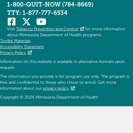
1-800-QUIT-NOW (784-8669)
TTY: 1-877-777-6534
Visit
Tobacco Prevention and Control
for more information
about Minnesota Department of Health programs.
Toolkit Materials
Accessibility Statement
Privacy Policy
Information on this website is available in alternative formats upon
request.
The information you provide is for program use only. The program is
free and confidential to those who chose to enroll. Get more
information about our
privacy policy
.
Copyright © 2026 Minnesota Department of Health