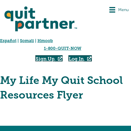
Menu
Español
|
Somali
|
Hmoob
1-800-QUIT-NOW
Sign Up
Log In
My Life My Quit School
Resources Flyer