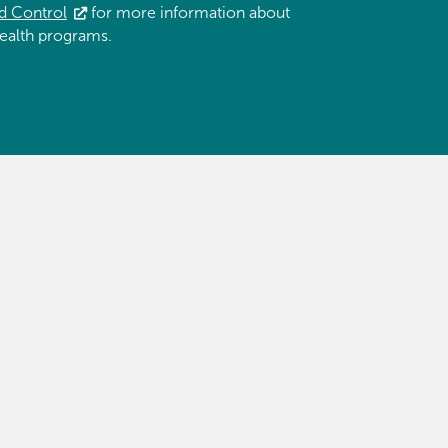
d Control
for more information about
ealth programs.