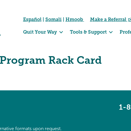
Español
|
Somali
|
Hmoob
Make a Referral
Quit Your Way
Tools & Support
Prof
Program Rack Card
1-
ternative formats upon request.