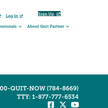
Sign Up
Log In
essionals
About Quit Partner
800-QUIT-NOW (784-8669)
TTY: 1-877-777-6534