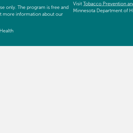
Visit
Tobacco Prevention an
se only. The program is free and
Minnesota Department of H
et more information about our
Health