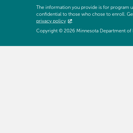
The information you provide is for program u
confidential to those who chose to enroll. G
privacy policy
.
Copyright © 2026 Minnesota Department of 