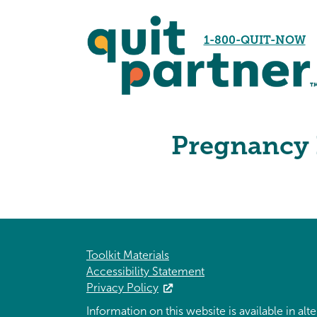
1-800-QUIT-NOW
Pregnancy 
Toolkit Materials
Accessibility Statement
Privacy Policy
Information on this website is available in al