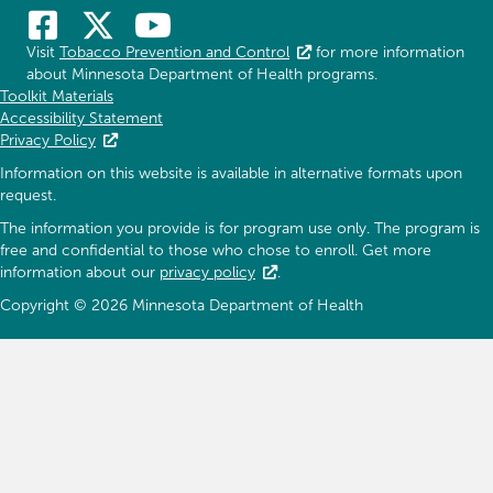
Visit
Tobacco Prevention and Control
for more information
about Minnesota Department of Health programs.
Toolkit Materials
Accessibility Statement
Privacy Policy
Information on this website is available in alternative formats upon
request.
The information you provide is for program use only. The program is
free and confidential to those who chose to enroll. Get more
information about our
privacy policy
.
Copyright © 2026 Minnesota Department of Health