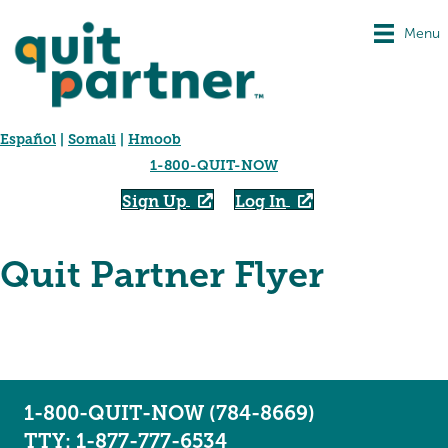
Menu
Español
|
Somali
|
Hmoob
1-800-QUIT-NOW
Sign Up
Log In
Quit Partner Flyer
1-800-QUIT-NOW (784-8669)
TTY: 1-877-777-6534