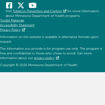
Visit
Tobacco Prevention and Control
for more information
about Minnesota Department of Health programs.
Toolkit Materials
Accessibility Statement
Privacy Policy
Information on this website is available in alternative formats upon
request.
The information you provide is for program use only. The program is
free and confidential to those who chose to enroll. Get more
information about our
privacy policy
.
Copyright © 2026 Minnesota Department of Health