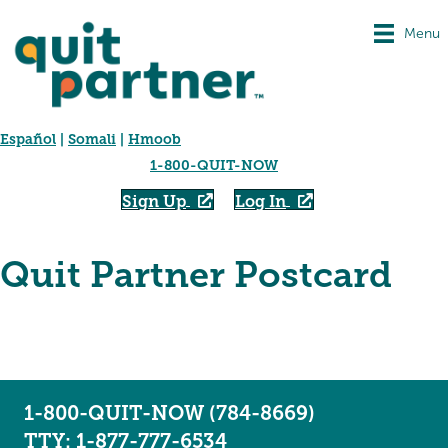
Menu
Español
|
Somali
|
Hmoob
1-800-QUIT-NOW
Sign Up
Log In
Quit Partner Postcard
1-800-QUIT-NOW (784-8669)
TTY: 1-877-777-6534