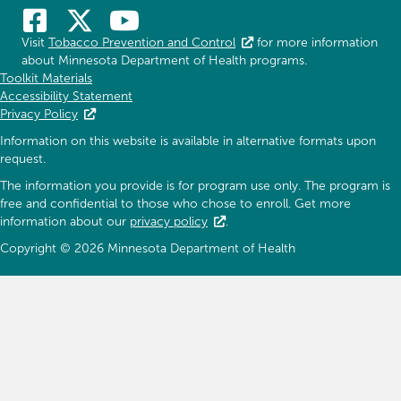
Visit
Tobacco Prevention and Control
for more information
about Minnesota Department of Health programs.
Toolkit Materials
Accessibility Statement
Privacy Policy
Information on this website is available in alternative formats upon
request.
The information you provide is for program use only. The program is
free and confidential to those who chose to enroll. Get more
information about our
privacy policy
.
Copyright © 2026 Minnesota Department of Health