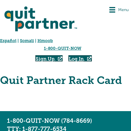
Menu
Español
|
Somali
|
Hmoob
1-800-QUIT-NOW
Sign Up
Log In
Quit Partner Rack Card
1-800-QUIT-NOW (784-8669)
TTY: 1-877-777-6534