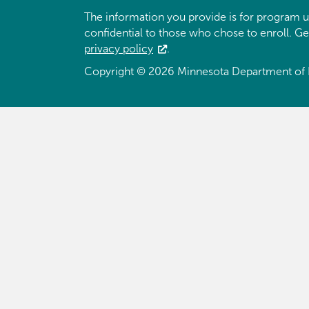
The information you provide is for program u
confidential to those who chose to enroll. G
privacy policy
.
Copyright © 2026 Minnesota Department of 