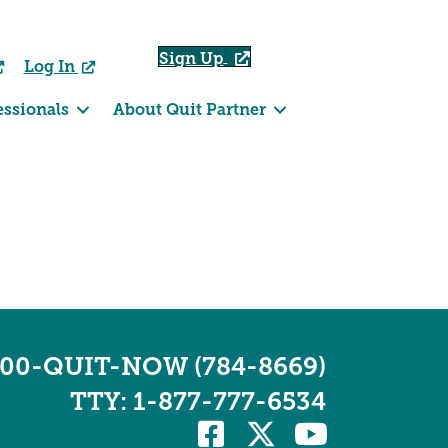
Sign Up
Log In
essionals
About Quit Partner
800-QUIT-NOW (784-8669)
TTY: 1-877-777-6534