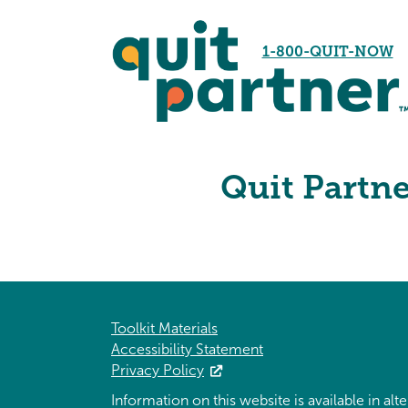
1-800-QUIT-NOW
Quit Partn
Toolkit Materials
Accessibility Statement
Privacy Policy
Information on this website is available in al