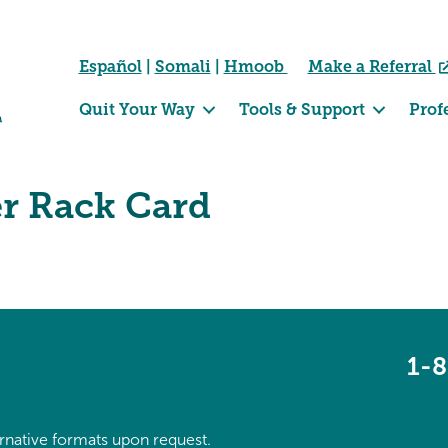
Español
|
Somali
|
Hmoob
Make a Referral
Quit Your Way
Tools & Support
Prof
er Rack Card
1-
ternative formats upon request.