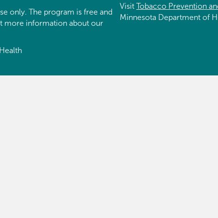
Visit
Tobacco Prevention an
se only. The program is free and
Minnesota Department of H
et more information about our
Health