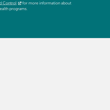
d Control
for more information about
ealth programs.