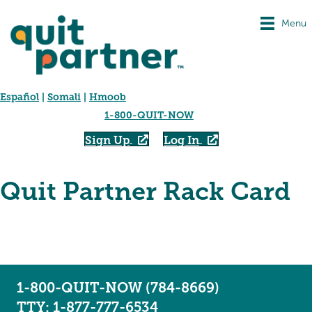
Menu
Español
|
Somali
|
Hmoob
1-800-QUIT-NOW
Sign Up
Log In
Quit Partner Rack Card
1-800-QUIT-NOW (784-8669)
TTY: 1-877-777-6534