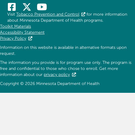
Visit
Tobacco Prevention and Control
for more information
about Minnesota Department of Health programs.
Toolkit Materials
Accessibility Statement
Privacy Policy
Information on this website is available in alternative formats upon
request.
The information you provide is for program use only. The program is
free and confidential to those who chose to enroll. Get more
information about our
privacy policy
.
Copyright © 2026 Minnesota Department of Health