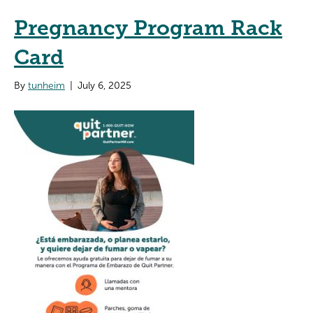
Pregnancy Program Rack
Card
By
tunheim
|
July 6, 2025