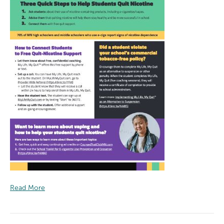
Read More