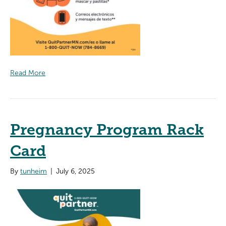
Read More
Pregnancy Program Rack
Card
By
tunheim
|
July 6, 2025