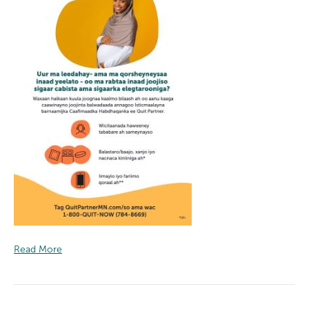
Read More