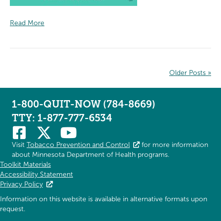
Read More
Older Posts »
1-800-QUIT-NOW (784-8669)
TTY: 1-877-777-6534
Visit
Tobacco Prevention and Control
for more information
about Minnesota Department of Health programs.
Toolkit Materials
Accessibility Statement
Privacy Policy
Information on this website is available in alternative formats upon
request.