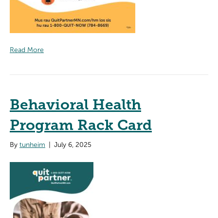
Read More
Behavioral Health
Program Rack Card
By
tunheim
|
July 6, 2025