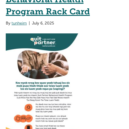
Program Rack Card
By
tunheim
|
July 6, 2025