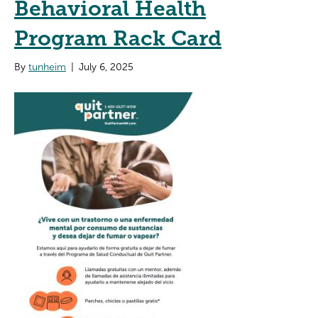
Behavioral Health
Program Rack Card
By
tunheim
|
July 6, 2025