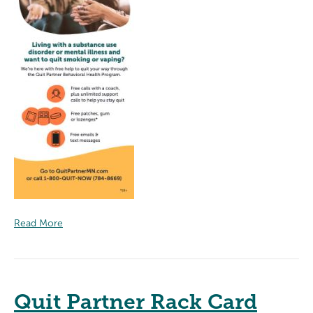
Read More
Quit Partner Rack Card