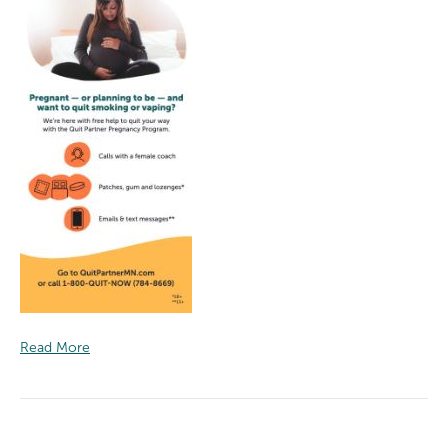
Read More