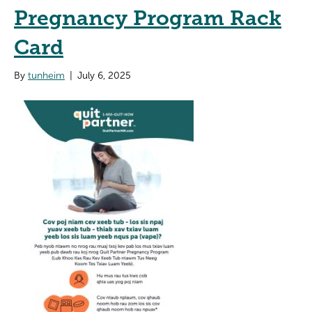
Pregnancy Program Rack
Card
By
tunheim
|
July 6, 2025