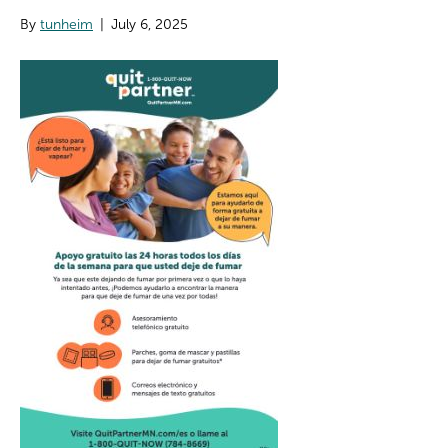
By
tunheim
|
July 6, 2025