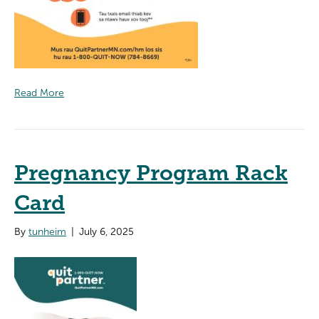
Read More
Pregnancy Program Rack
Card
By
tunheim
|
July 6, 2025