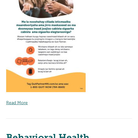
Read More
Behavioral Health