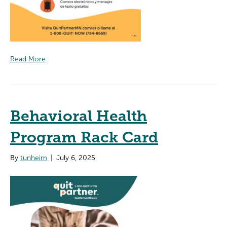
Read More
Behavioral Health
Program Rack Card
By
tunheim
|
July 6, 2025