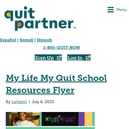
Menu
Español
|
Somali
|
Hmoob
1-800-QUIT-NOW
Sign Up
Log In
My Life My Quit School
Resources Flyer
By
tunheim
|
July 6, 2025